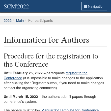
SCM'2022
Navigation
2022
Main
For participants
Information for Authors
Procedure for the registration to
the Conference
Until
February 25
, 2022
– participants
register to the
Conference
(it is impossible to make changes to the application
after clicking the "Register" button, if you need to make changes
contact the organizing committee).
Until March 15, 2022
– the authors submit papers through
conference's system.
The papers must follow
Manuscript Template for Conference