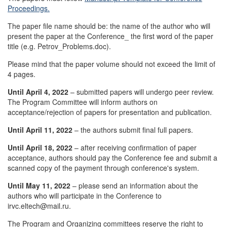
Proceedings.
The paper file name should be: the name of the author who will
present the paper at the Conference_ the first word of the paper
title (e.g. Petrov_Problems.doc).
Please mind that the paper volume should not exceed the limit of
4 pages.
Until April 4, 2022
– submitted papers will undergo peer review.
The Program Committee will inform authors on
acceptance/rejection of papers for presentation and publication.
Until April 11, 2022
– the authors submit final full papers.
Until April 18, 2022
– after receiving confirmation of paper
acceptance, authors should pay the Conference fee and submit a
scanned copy of the payment through conference's system.
Until May 11, 2022
– please send an information about the
authors who will participate in the Conference to
irvc.eltech@mail.ru.
The Program and Organizing committees reserve the right to