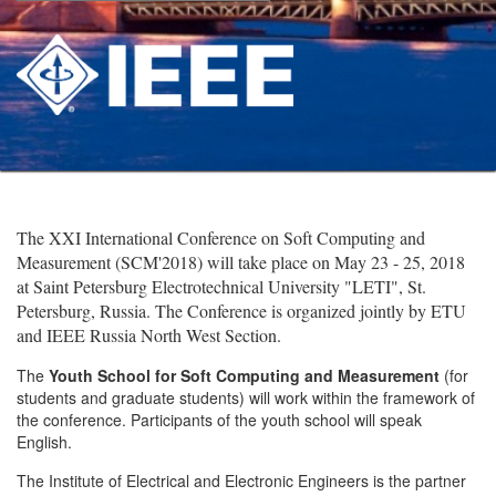
The XXI International Conference on Soft Computing and
Measurement (SCM'2018) will take place on May 23 - 25, 2018
at Saint Petersburg Electrotechnical University "LETI", St.
Petersburg, Russia. The Conference is organized jointly by ETU
and IEEE Russia North West Section.
The
Youth School for Soft Computing and Measurement
(for
students and graduate students) will work within the framework of
the conference. Participants of the youth school will speak
English.
The Institute of Electrical and Electronic Engineers is the partner