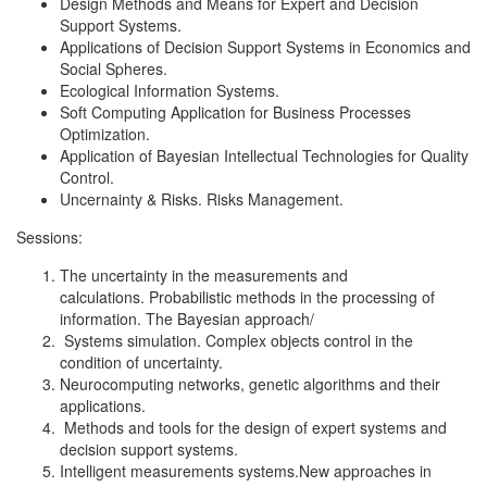
Design Methods and Means for Expert and Decision
Support Systems.
Applications of Decision Support Systems in Economics and
Social Spheres.
Ecological Information Systems.
Soft Computing Application for Business Processes
Optimization.
Application of Bayesian Intellectual Technologies for Quality
Control.
Uncernainty & Risks. Risks Management.
Sessions:
The uncertainty in the measurements and
calculations. Probabilistic methods in the processing of
information. The Bayesian approach/
Systems simulation. Complex objects control in the
condition of uncertainty.
Neurocomputing networks, genetic algorithms and their
applications.
Methods and tools for the design of expert systems and
decision support systems.
Intelligent measurements systems.New approaches in