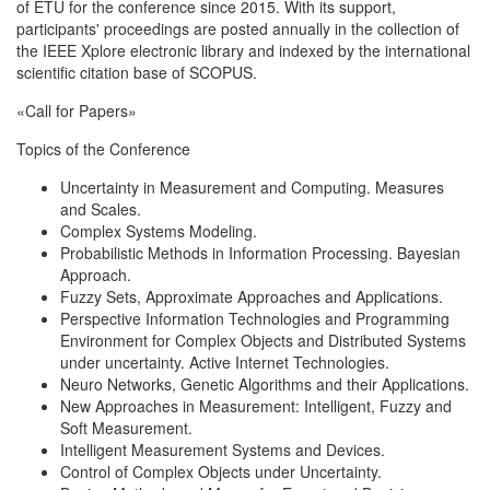
of ETU for the conference since 2015. With its support,
participants' proceedings are posted annually in the collection of
the IEEE Xplore electronic library and indexed by the international
scientific citation base of SCOPUS.
«Call for Papers»
Topics of the Conference
Uncertainty in Measurement and Computing. Measures
and Scales.
Complex Systems Modeling.
Probabilistic Methods in Information Processing. Bayesian
Approach.
Fuzzy Sets, Approximate Approaches and Applications.
Perspective Information Technologies and Programming
Environment for Complex Objects and Distributed Systems
under uncertainty. Active Internet Technologies.
Neuro Networks, Genetic Algorithms and their Applications.
New Approaches in Measurement: Intelligent, Fuzzy and
Soft Measurement.
Intelligent Measurement Systems and Devices.
Control of Complex Objects under Uncertainty.