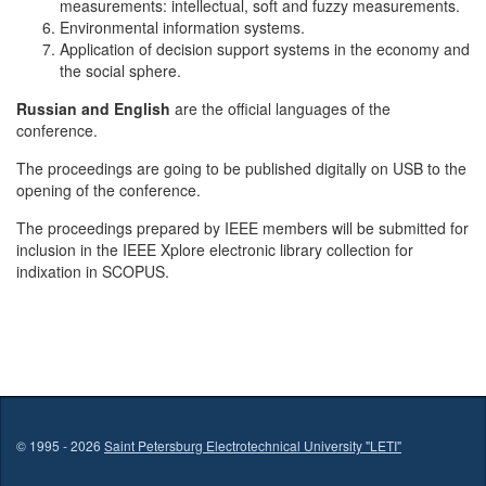
measurements: intellectual, soft and fuzzy measurements.
Environmental information systems.
Application of decision support systems in the economy and
the social sphere.
Russian and English
are the official languages of the
conference.
The proceedings are going to be published digitally on USB to the
opening of the conference.
The proceedings prepared by IEEE members will be submitted for
inclusion in the IEEE Xplore electronic library collection for
indixation in SCOPUS.
© 1995 - 2026
Saint Petersburg Electrotechnical University "LETI"