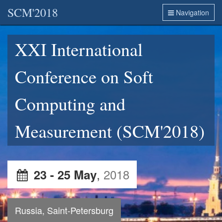
SCM'2018
Navigation
XXI International
Conference on Soft
Computing and
Measurement (SCM'2018)
,
2018
23 - 25 May
Russia, Saint-Petersburg