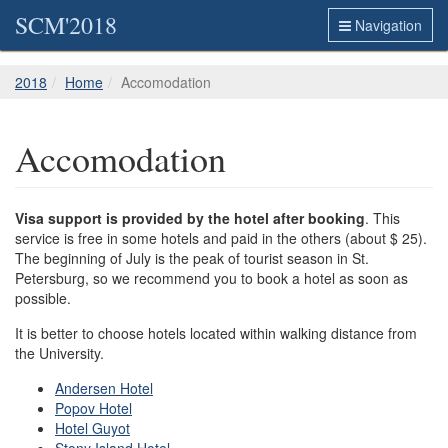
SCM'2018
Navigation
2018
Home
Accomodation
Accomodation
Visa support is provided by the hotel after booking
. This
service is free in some hotels and paid in the others (about $ 25).
The beginning of July is the peak of tourist season in St.
Petersburg, so we recommend you to book a hotel as soon as
possible.
It is better to choose hotels located within walking distance from
the University.
Andersen Hotel
Popov Hotel
Hotel Guyot