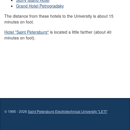
Stony Island Hotel
Grand Hotel Petrogradsky
The distance from these hotels to the University is about 15
minutes on foot.
Hotel "Saint Petersburg"
is located a little farther (about 40
minutes on foot).
© 1995 - 2026
Saint Petersburg Electrotechnical University "LETI"