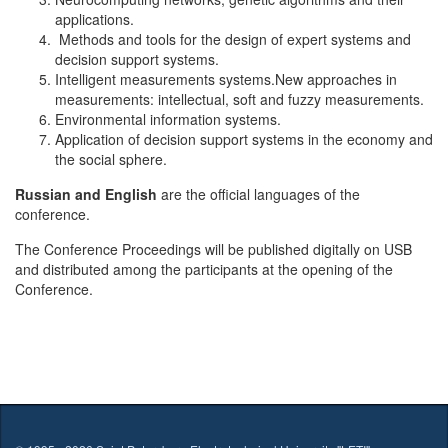
applications.
Methods and tools for the design of expert systems and
decision support systems.
Intelligent measurements systems.New approaches in
measurements: intellectual, soft and fuzzy measurements.
Environmental information systems.
Application of decision support systems in the economy and
the social sphere.
Russian and English
are the official languages of the
conference.
The Conference Proceedings will be published digitally on USB
and distributed among the participants at the opening of the
Conference.