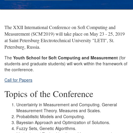
The XXII International Conference on Soft Computing and
Measurement (SCM'2019) will take place on May 23 - 25, 2019
at Saint Petersburg Electrotechnical University "LETI", St.
Petersburg, Russia.
The
Youth School for Soft Computing and Measurement
(for
students and graduate students) will work within the framework of
the conference.
Call for Papers
Topics of the Conference
Uncertainty in Measurement and Computing. General
Measurement Theory. Measures and Scales.
Probabilistic Models and Computing.
Bayesian Approach and Optimization of Solutions.
Fuzzy Sets, Genetic Algorithms.