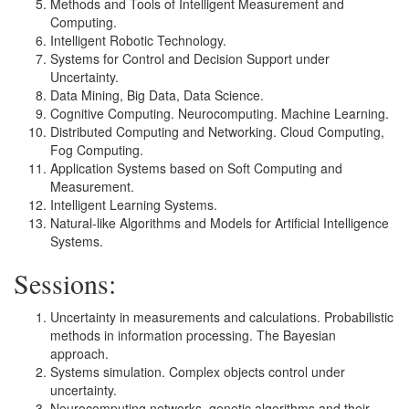
Methods and Tools of Intelligent Measurement and
Computing.
Intelligent Robotic Technology.
Systems for Control and Decision Support under
Uncertainty.
Data Mining, Big Data, Data Science.
Cognitive Computing. Neurocomputing. Machine Learning.
Distributed Computing and Networking. Cloud Computing,
Fog Computing.
Application Systems based on Soft Computing and
Measurement.
Intelligent Learning Systems.
Natural-like Algorithms and Models for Artificial Intelligence
Systems.
Sessions:
Uncertainty in measurements and calculations. Probabilistic
methods in information processing. The Bayesian
approach.
Systems simulation. Complex objects control under
uncertainty.
Neurocomputing networks, genetic algorithms and their