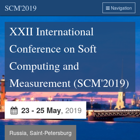
SCM'2019
Navigation
XXII International
Conference on Soft
Computing and
Measurement (SCM'2019)
,
2019
23 - 25 May
Russia, Saint-Petersburg