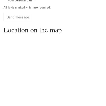
your personal data. *
All fields marked with *
.
are required
Send message
Location on the map