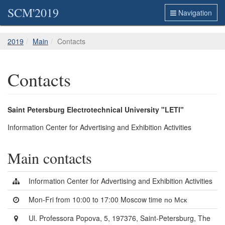
SCM'2019
Navigation
2019
Main
Contacts
Contacts
Saint Petersburg Electrotechnical University "LETI"
Information Center for Advertising and Exhibition Activities
Main contacts
Information Center for Advertising and Exhibition Activities
Mon-Fri from 10:00 to 17:00 Moscow time по Мск
Ul. Professora Popova, 5, 197376, Saint-Petersburg, The