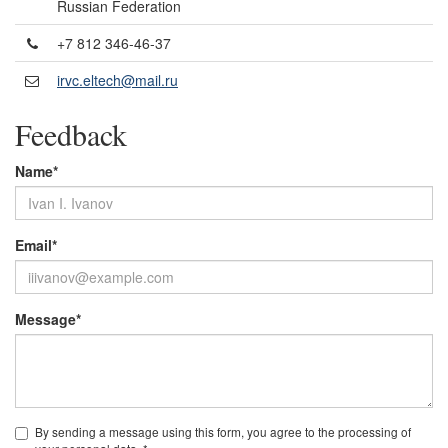
Russian Federation
+7 812 346-46-37
irvc.eltech@mail.ru
Feedback
Name*
Email*
Message*
By sending a message using this form, you agree to the processing of