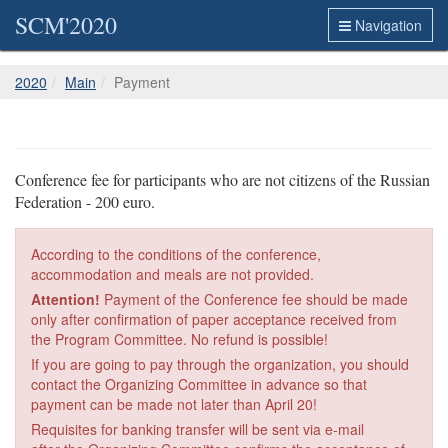
SCM'2020
Navigation
2020
Main
Payment
Conference fee for participants who are not citizens of the Russian
Federation - 200 euro.
According to the conditions of the conference,
accommodation and meals are not provided.
Attention!
Payment of the Conference fee should be made
only after confirmation of paper acceptance received from
the Program Committee. No refund is possible!
If you are going to pay through the organization, you should
contact the Organizing Committee in advance so that
payment can be made not later than April 20!
Requisites for banking transfer will be sent via e-mail