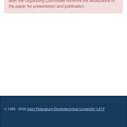
after the Organizing Committee confirms the acceptance of
the paper for presentation and publication.
© 1995 - 2026
Saint Petersburg Electrotechnical University "LETI"