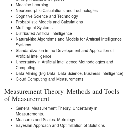
Machine Learning
Neuromorphic Calculations and Technologies
Cognitive Science and Technology
Probabilistic Models and Calculations
Multi-agent Systems
Distributed Artificial Intelligence
Natural-like Algorithms and Models for Artificial Intelligence
Systems
Standardization in the Development and Application of
Artificial Intelligence
Uncertainty in Artificial Intelligence Methodologies and
Computing
Data Mining (Big Data, Data Science, Business Intelligence)
Cloud Computing and Measurements
Measurement Theory. Methods and Tools
of Measurement
General Measurement Theory. Uncertainty in
Measurements.
Measures and Scales. Metrology
Bayesian Approach and Optimization of Solutions