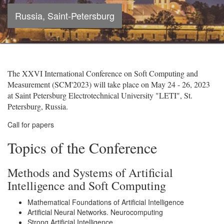
Russia, Saint-Petersburg
The XXVI International Conference on Soft Computing and
Measurement (SCM'2023) will take place on May 24 - 26, 2023
at Saint Petersburg Electrotechnical University "LETI", St.
Petersburg, Russia.
Call for papers
Topics of the Conference
Methods and Systems of Artificial
Intelligence and Soft Computing
Mathematical Foundations of Artificial Intelligence
Artificial Neural Networks. Neurocomputing
Strong Artificial Intelligence