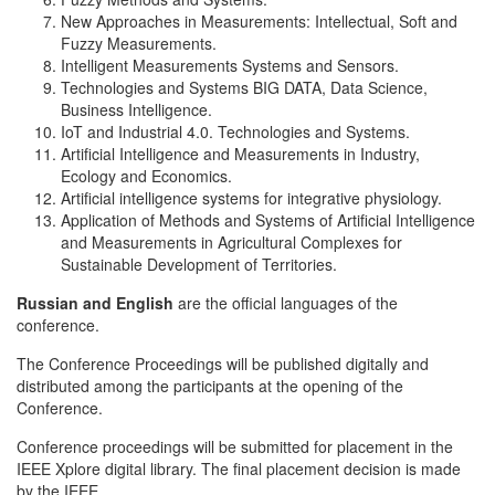
New Approaches in Measurements: Intellectual, Soft and
Fuzzy Measurements.
Intelligent Measurements Systems and Sensors.
Technologies and Systems BIG DATA, Data Science,
Business Intelligence.
IoT and Industrial 4.0. Technologies and Systems.
Artificial Intelligence and Measurements in Industry,
Ecology and Economics.
Artificial intelligence systems for integrative physiology.
Application of Methods and Systems of Artificial Intelligence
and Measurements in Agricultural Complexes for
Sustainable Development of Territories.
Russian and English
are the official languages of the
conference.
The Conference Proceedings will be published digitally and
distributed among the participants at the opening of the
Conference.
Conference proceedings will be submitted for placement in the
IEEE Xplore digital library. The final placement decision is made
by the IEEE.