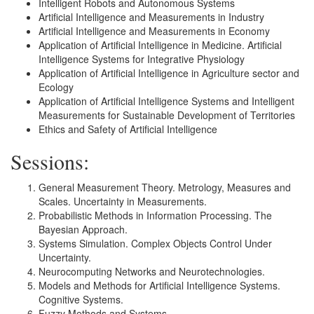
Intelligent Robots and Autonomous Systems
Artificial Intelligence and Measurements in Industry
Artificial Intelligence and Measurements in Economy
Application of Artificial Intelligence in Medicine. Artificial
Intelligence Systems for Integrative Physiology
Application of Artificial Intelligence in Agriculture sector and
Ecology
Application of Artificial Intelligence Systems and Intelligent
Measurements for Sustainable Development of Territories
Ethics and Safety of Artificial Intelligence
Sessions:
General Measurement Theory. Metrology, Measures and
Scales. Uncertainty in Measurements.
Probabilistic Methods in Information Processing. The
Bayesian Approach.
Systems Simulation. Complex Objects Control Under
Uncertainty.
Neurocomputing Networks and Neurotechnologies.
Models and Methods for Artificial Intelligence Systems.
Cognitive Systems.
Fuzzy Methods and Systems.