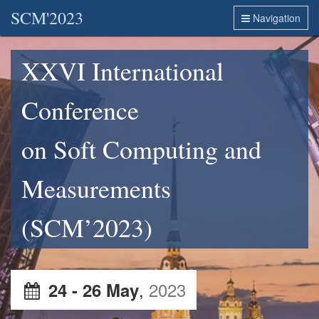
SCM'2023
Navigation
XXVI International
Conference
on Soft Computing and
Measurements
(SCM’2023)
,
2023
24 - 26 May