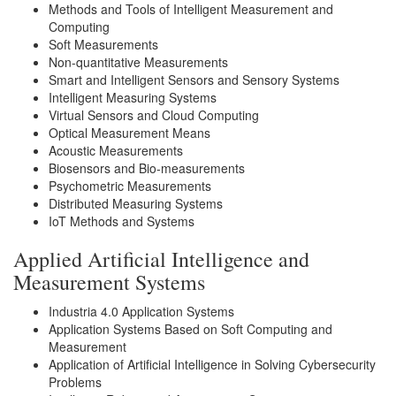
Methods and Tools of Intelligent Measurement and
Computing
Soft Measurements
Non-quantitative Measurements
Smart and Intelligent Sensors and Sensory Systems
Intelligent Measuring Systems
Virtual Sensors and Cloud Computing
Optical Measurement Means
Acoustic Measurements
Biosensors and Bio-measurements
Psychometric Measurements
Distributed Measuring Systems
IoT Methods and Systems
Applied Artificial Intelligence and
Measurement Systems
Industria 4.0 Application Systems
Application Systems Based on Soft Computing and
Measurement
Application of Artificial Intelligence in Solving Cybersecurity
Problems