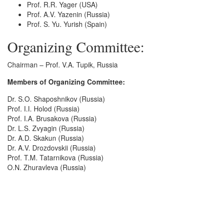
Prof. R.R. Yager (USA)
Prof. A.V. Yazenin (Russia)
Prof. S. Yu. Yurish (Spain)
Organizing Committee:
Chairman – Prof. V.A. Tupik, Russia
Members of Organizing Committee:
Dr. S.O. Shaposhnikov (Russia)
Prof. I.I. Holod (Russia)
Prof. I.A. Brusakova (Russia)
Dr. L.S. Zvyagin (Russia)
Dr. A.D. Skakun (Russia)
Dr. A.V. Drozdovskii (Russia)
Prof. T.M. Tatarnikova (Russia)
O.N. Zhuravleva (Russia)