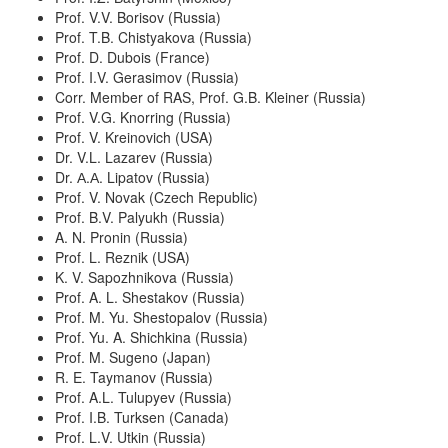
Prof. V.V. Borisov (Russia)
Prof. T.B. Chistyakova (Russia)
Prof. D. Dubois (France)
Prof. I.V. Gerasimov (Russia)
Corr. Member of RAS, Prof. G.B. Kleiner (Russia)
Prof. V.G. Knorring (Russia)
Prof. V. Kreinovich (USA)
Dr. V.L. Lazarev (Russia)
Dr. А.А. Lipatov (Russia)
Prof. V. Novak (Czech Republic)
Prof. B.V. Palyukh (Russia)
A. N. Pronin (Russia)
Prof. L. Reznik (USA)
K. V. Sapozhnikova (Russia)
Prof. A. L. Shestakov (Russia)
Prof. M. Yu. Shestopalov (Russia)
Prof. Yu. A. Shichkina (Russia)
Prof. M. Sugeno (Japan)
R. E. Taymanov (Russia)
Prof. A.L. Tulupyev (Russia)
Prof. I.B. Turksen (Canada)
Prof. L.V. Utkin (Russia)