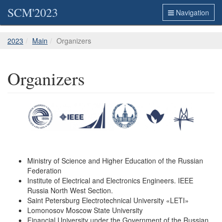
SCM'2023
Navigation
2023
Main
Organizers
Organizers
Ministry of Science and Higher Education of the Russian
Federation
Institute of Electrical and Electronics Engineers. IEEE
Russia North West Section.
Saint Petersburg Electrotechnical University «LETI»
Lomonosov Moscow State University
Financial University under the Government of the Russian