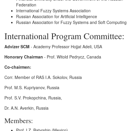
Federation
International Fuzzy Systems Association
Russian Association for Artificial Intelligence
Russian Association for Fuzzy Systems and Soft Computing
International Program Committee:
Advizer SCM
- Academy Professor Hojjat Adeli, USA
Honorary Chairman
- Prof. Witold Pedrycz, Canada
Co-chairmen:
Corr. Member of RAS I.A. Sokolov, Russia
Prof. M.S. Kupriyanov, Russia
Prof. S.V. Prokopchina, Russia,
Dr. A.N. Averkin, Russia
Members:
Prof. I.Z. Batyrshin (Mexico)