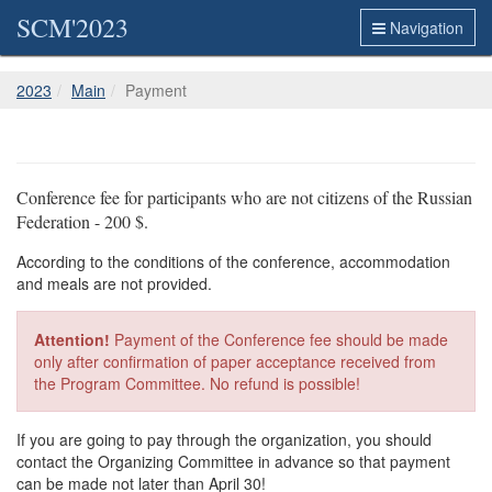
SCM'2023
Navigation
2023
Main
Payment
Conference fee for participants who are not citizens of the Russian
Federation - 200 $.
According to the conditions of the conference, accommodation
and meals are not provided.
Attention!
Payment of the Conference fee should be made
only after confirmation of paper acceptance received from
the Program Committee. No refund is possible!
If you are going to pay through the organization, you should
contact the Organizing Committee in advance so that payment
can be made not later than April 30!