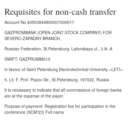
Requisites for non-cash transfer
Account No 40503840800007000017
GAZPROMBANK (OPEN JOINT-STOCK COMPANY) FOR
SEVERO-ZAPADNY BRANCH,
Russian Federation, St.Petersburg, Lafonskaya ul., 3 lit. A
SWIFT: GAZPRUMM015
in favour of Saint Petersburg Electrotechnical University «LETI»,
5, Lit. F, Prof. Popov Str., St.Petersburg, 197022, Russia
It is necessary to indicate that all commissions of foreign banks
are at the expense of the payer.
Purpose of payment: Registration fee for participation in the
conference (SCM'23) Full name