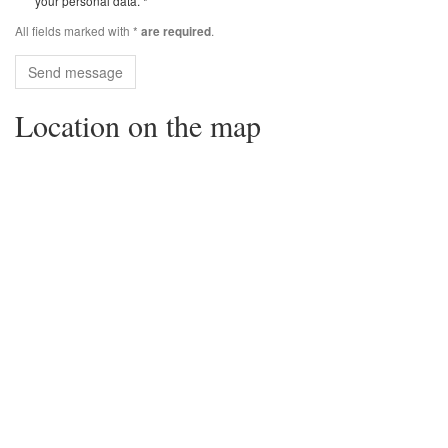
your personal data. *
All fields marked with *
.
are required
Send message
Location on the map