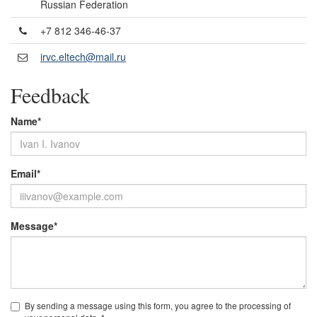
Russian Federation
+7 812 346-46-37
irvc.eltech@mail.ru
Feedback
Name*
Email*
Message*
By sending a message using this form, you agree to the processing of