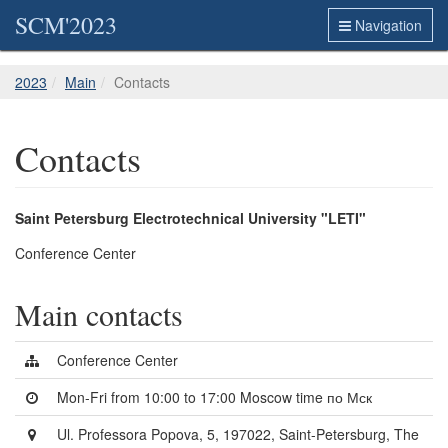
SCM'2023
Navigation
2023
Main
Contacts
Contacts
Saint Petersburg Electrotechnical University "LETI"
Conference Center
Main contacts
Conference Center
Mon-Fri from 10:00 to 17:00 Moscow time по Мск
Ul. Professora Popova, 5, 197022, Saint-Petersburg, The