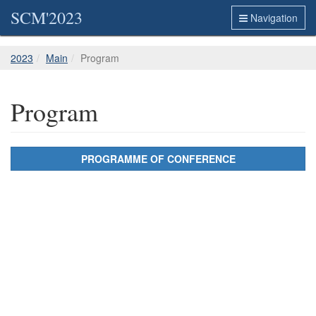
SCM'2023
Navigation
2023
Main
Program
Program
PROGRAMME OF CONFERENCE