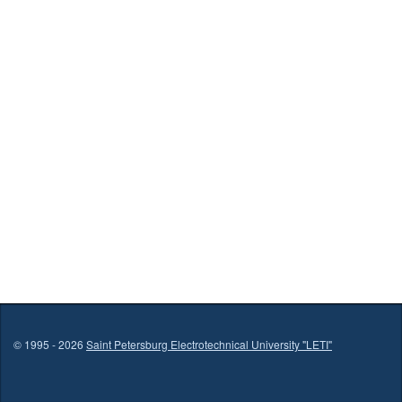
© 1995 - 2026
Saint Petersburg Electrotechnical University "LETI"